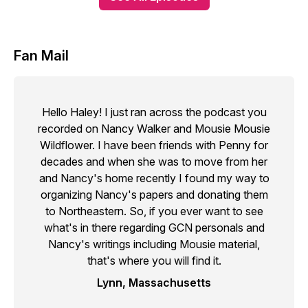
Fan Mail
Hello Haley! I just ran across the podcast you
recorded on Nancy Walker and Mousie Mousie
Wildflower. I have been friends with Penny for
decades and when she was to move from her
and Nancy's home recently I found my way to
organizing Nancy's papers and donating them
to Northeastern. So, if you ever want to see
what's in there regarding GCN personals and
Nancy's writings including Mousie material,
that's where you will find it.
Lynn, Massachusetts