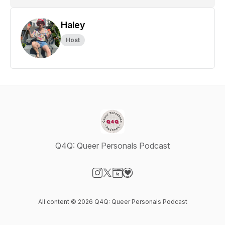
Haley
Host
Q4Q: Queer Personals Podcast
Visit our Instagram page
Visit our X-com page
Visit our Website page
Visit our Donation page
All content © 2026 Q4Q: Queer Personals Podcast