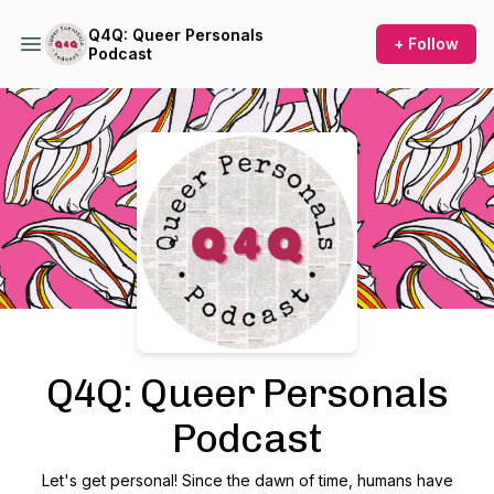
Q4Q: Queer Personals
+ Follow
Podcast
Podcast Background Image
Q4Q: Queer Personals
Podcast
Let's get personal! Since the dawn of time, humans have