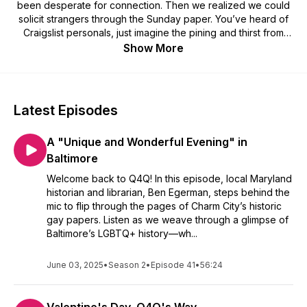
been desperate for connection. Then we realized we could
solicit strangers through the Sunday paper. You’ve heard of
Craigslist personals, just imagine the pining and thirst from
lonely queers searching for love. Listen as we read and rate
Show More
personal ads from the ‘70s through 2000s! If you love gay
yearning, you’ll love Q4Q! Be on the show:
https://docs.google.com/forms/d/e/1FAIpQLSc8dOqRD6JF00L1
Latest Episodes
A "Unique and Wonderful Evening" in
Baltimore
Welcome back to Q4Q! In this episode, local Maryland
historian and librarian, Ben Egerman, steps behind the
mic to flip through the pages of Charm City’s historic
gay papers. Listen as we weave through a glimpse of
Baltimore’s LGBTQ+ history—wh...
June 03, 2025
•
Season 2
•
Episode 41
•
56:24