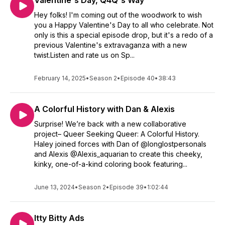
Valentine's Day, Q4Q's Way
Hey folks! I'm coming out of the woodwork to wish
you a Happy Valentine's Day to all who celebrate. Not
only is this a special episode drop, but it's a redo of a
previous Valentine's extravaganza with a new
twist.Listen and rate us on Sp...
February 14, 2025
•
Season 2
•
Episode 40
•
38:43
A Colorful History with Dan & Alexis
Surprise! We’re back with a new collaborative
project– Queer Seeking Queer: A Colorful History.
Haley joined forces with Dan of @longlostpersonals
and Alexis @Alexis_aquarian to create this cheeky,
kinky, one-of-a-kind coloring book featuring...
June 13, 2024
•
Season 2
•
Episode 39
•
1:02:44
Itty Bitty Ads