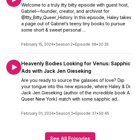
Welcome to a truly itty bitty episode with guest host,
Gabriel—founder, creator, and archivist for
@Itty_Bitty_Queer_History. In this episode, Haley takes
a page out of Gabriel’s teeny tiny books to pursue
some short & sweet personal ...
February 15, 2024
•
Season 2
•
Episode 38
•
32:35
Heavenly Bodies Looking for Venus: Sapphic
Ads with Jack Jen Gieseking
Are you ready to source the galaxies of love? Dip
your tongue into this new episode, where Haley & Dr.
Jack Jen Gieseking (author of the incredible book A
Queer New York) match with some sapphic ad...
February 01, 2024
•
Season 2
•
Episode 37
•
50:45
See All Episodes